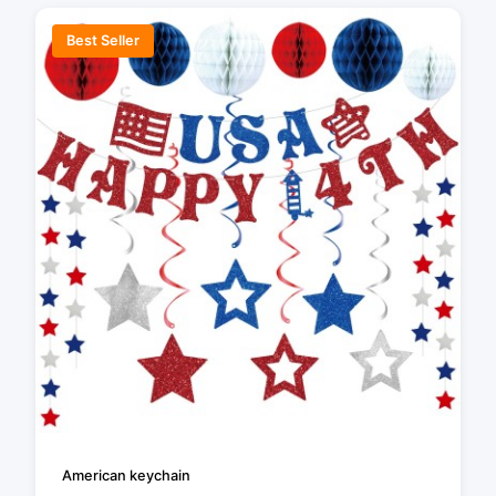
Best Seller
American keychain