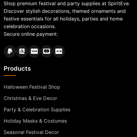
Shop premium festival and party supplies at SpiritEve.
Discover stylish decorations, themed ornaments and
festive essentials for all holidays, parties and home
celebration occasions.
Secure online payment:
Products
Halloween Festival Shop
Christmas & Eve Decor
Party & Celebration Supplies
Holiday Masks & Costumes
Seasonal Festival Decor