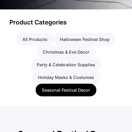
Product Categories
All Products
Halloween Festival Shop
Christmas & Eve Decor
Party & Celebration Supplies
Holiday Masks & Costumes
Seasonal Festival Decor