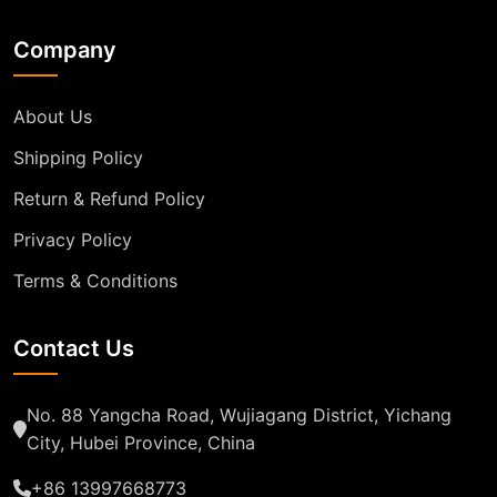
Company
About Us
Shipping Policy
Return & Refund Policy
Privacy Policy
Terms & Conditions
Contact Us
No. 88 Yangcha Road, Wujiagang District, Yichang
City, Hubei Province, China
+86 13997668773