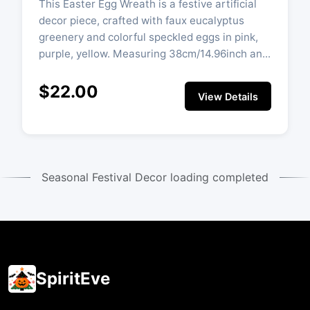
This Easter Egg Wreath is a festive artificial
decor piece, crafted with faux eucalyptus
greenery and colorful speckled eggs in pink,
purple, yellow. Measuring 38cm/14.96inch an...
$22.00
View Details
Seasonal Festival Decor loading completed
SpiritEve