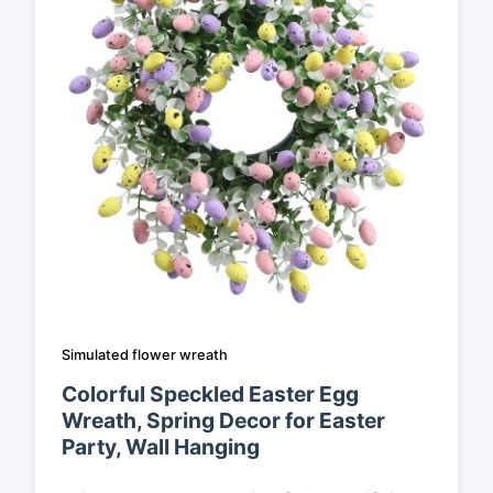
Simulated flower wreath
Colorful Speckled Easter Egg
Wreath, Spring Decor for Easter
Party, Wall Hanging