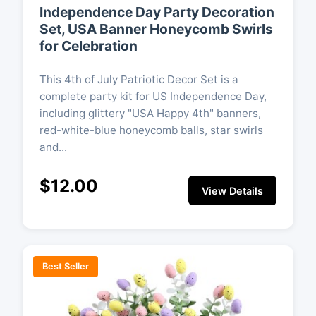
Independence Day Party Decoration
Set, USA Banner Honeycomb Swirls
for Celebration
This 4th of July Patriotic Decor Set is a
complete party kit for US Independence Day,
including glittery "USA Happy 4th" banners,
red-white-blue honeycomb balls, star swirls
and...
$12.00
View Details
Best Seller