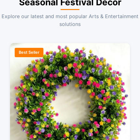
Seasonal Festival Decor
Explore our latest and most popular Arts & Entertainment
solutions
Best Seller