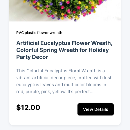
PVC plastic flower wreath
Artificial Eucalyptus Flower Wreath,
Colorful Spring Wreath for Holiday
Party Decor
This Colorful Eucalyptus Floral Wreath is a
vibrant artificial decor piece, crafted with lush
eucalyptus leaves and multicolor blooms in
red, purple, pink, yellow. It’s perfect...
$12.00
View Details