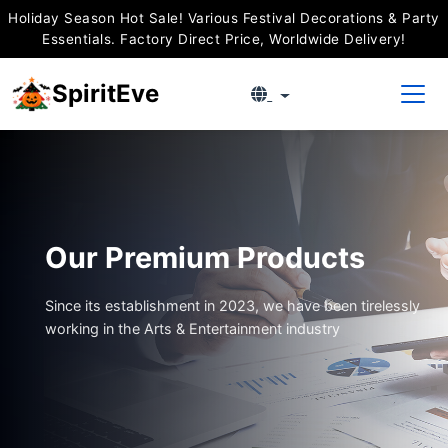
Holiday Season Hot Sale! Various Festival Decorations & Party
Essentials. Factory Direct Price, Worldwide Delivery!
SpiritEve
Our Premium Products
Since its establishment in 2023, we have been tirelessly
working in the Arts & Entertainment industry